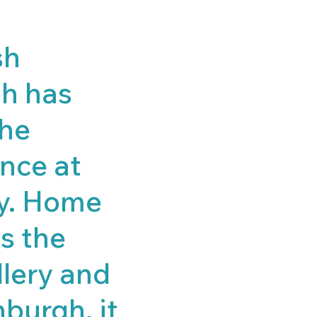
sh
gh has
the
ince at
ry. Home
as the
llery and
nburgh, it