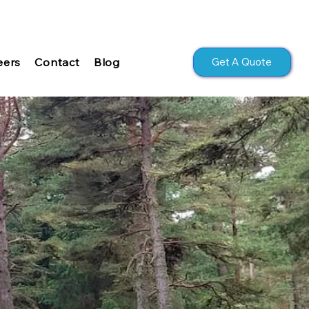
Get A Quote
eers
Contact
Blog