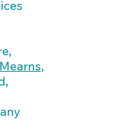
ices
re,
Mearns
,
d,
,
many