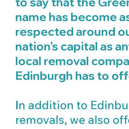
to say that the Gre
name has become a
respected around o
nation’s capital as a
local removal compa
Edinburgh has to off
I
n addition to Edinb
removals, we also offe