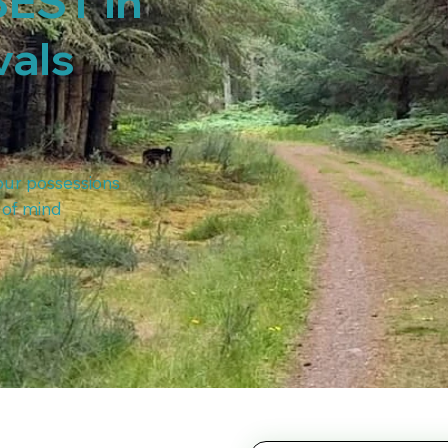
BEST in
vals
our possessions
 of mind