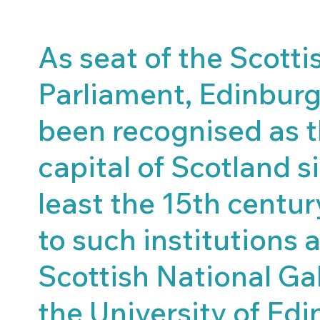
As seat of the Scotti
Parliament, Edinbur
been recognised as 
capital of Scotland s
least the 15th centu
to such institutions 
Scottish National Ga
the University of Edi