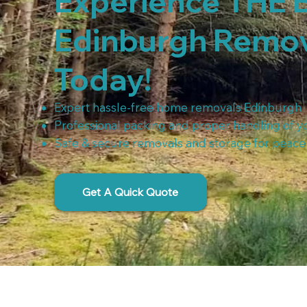
Experience THE 
Edinburgh Remo
Today!​
Expert hassle-free home removals Edinburgh
Professional packing and proper handling of y
Safe & secure removals and storage for peace
Get A Quick Quote