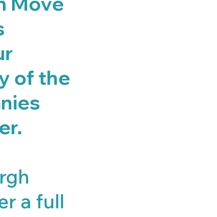
en Move
s
ur
ny of the
nies
er.
urgh
r a full