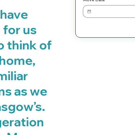
 have
for us
o think of
 home,
iliar
ms as we
asgow’s.
geration