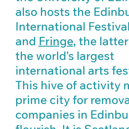
also hosts the Edinb
International Festiva
and
Fringe
, the latte
the world’s largest
international arts fes
This hive of activity 
prime city for remova
companies in Edinbu