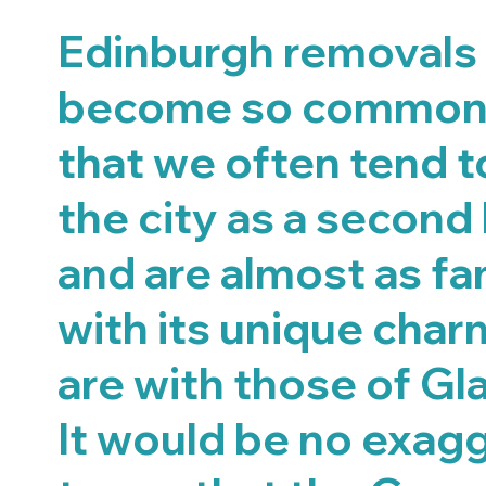
Edinburgh removals
become so common 
that we often tend t
the city as a second
and are almost as fam
with its unique char
are with those of Gl
It would be no exag