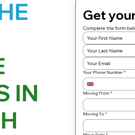
THE
Get you
Complete the form belo
E
Your Phone Number
*
 IN
Moving From
*
GH
Moving To
*
Move Date
*