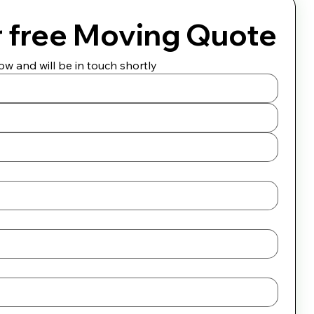
r free Moving Quote
w and will be in touch shortly