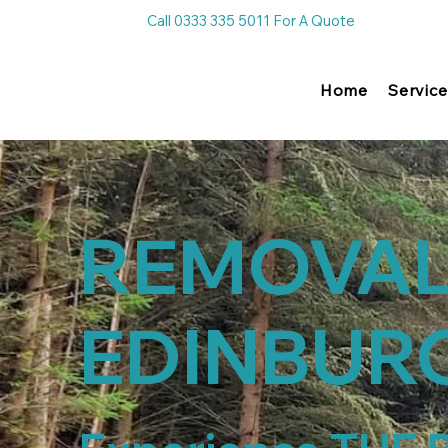
Call 0333 335 5011 For A Quote
Home
Service
REMOVA
EDINBUR