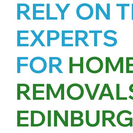
RELY ON 
EXPERTS
FOR
HOM
REMOVALS
EDINBUR