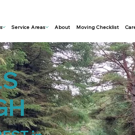
s
Service Areas
About
Moving Checklist
Car
LS
GH