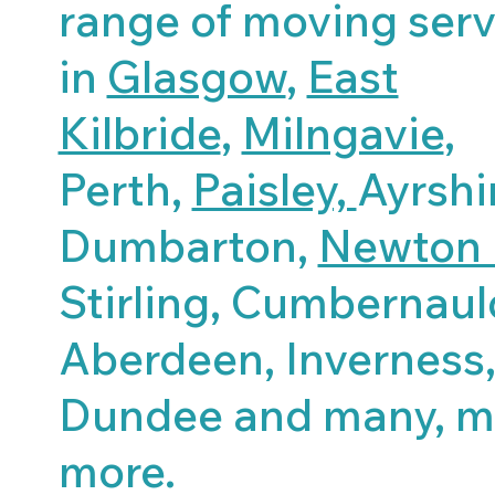
range of moving serv
in
Glasgow
,
East
Kilbride
,
Milngavie
,
Perth,
Paisley,
Ayrshi
Dumbarton,
Newton 
Stirling, Cumbernaul
Aberdeen, Inverness
Dundee and many, 
more.