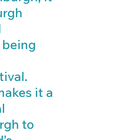
urgh
l
r being
tival.
makes it a
l
rgh to