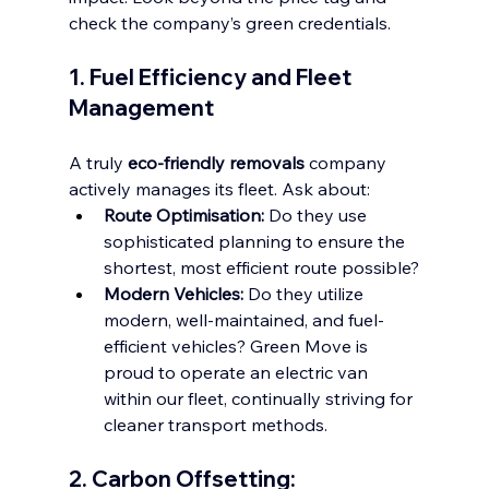
check the company’s green credentials.
1. Fuel Efficiency and Fleet 
Management
A truly 
eco-friendly removals
 company 
actively manages its fleet. Ask about:
Route Optimisation:
 Do they use 
sophisticated planning to ensure the 
shortest, most efficient route possible?
Modern Vehicles:
 Do they utilize 
modern, well-maintained, and fuel-
efficient vehicles? Green Move is 
proud to operate an electric van 
within our fleet, continually striving for 
cleaner transport methods.
2. Carbon Offsetting: 