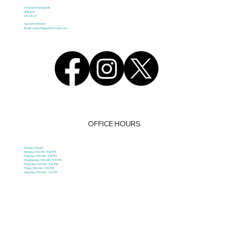
14 Westmoreland St
Glasgow
G42 8LD
Tel: 0333 335 5011
Email:
contact@greenmoveuk.com
OFFICE HOURS
Sunday: Closed
Monday: 9:00 AM - 5:30 PM
Tuesday: 9:00 AM - 5:30 PM
Wednesday: 9:00 AM - 5:30 PM
Thursday: 9:00 AM - 5:30 PM
Friday: 9:00 AM - 5:30 PM
Saturday: 9:00 AM - 1:00 PM