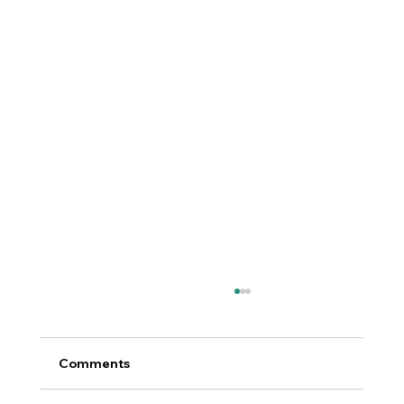
Comments