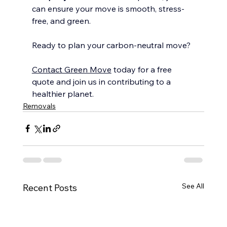
can ensure your move is smooth, stress-
free, and green.
Ready to plan your carbon-neutral move?
Contact Green Move
 today for a free 
quote and join us in contributing to a 
healthier planet.
Removals
See All
Recent Posts