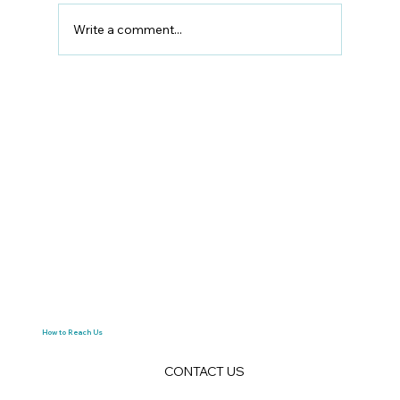
Write a comment...
The Ultimate Glasgow to Edinburgh
Moving Guide: How to Relocate
Between Scotland’s Two Great Cities
How to Reach Us
CONTACT US