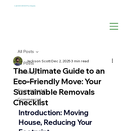
Call 0333 335 5011 For A Quote
All Posts
Jackson Scott
Dec 2, 2025
3 min read
All Posts
The Ultimate Guide to an
Rewilding
Eco-Friendly Move: Your
Removals
Sustainable Removals
Environmental
Commercial
Checklist
Introduction: Moving 
House, Reducing Your 