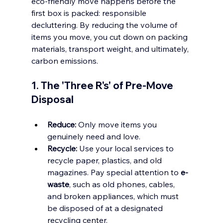
eco-friendly move happens before the 
first box is packed: responsible 
decluttering. By reducing the volume of 
items you move, you cut down on packing 
materials, transport weight, and ultimately, 
carbon emissions.
1. The 'Three R's' of Pre-Move 
Disposal
Reduce:
 Only move items you 
genuinely need and love.
Recycle:
 Use your local services to 
recycle paper, plastics, and old 
magazines. Pay special attention to 
e-
waste
, such as old phones, cables, 
and broken appliances, which must 
be disposed of at a designated 
recycling center.