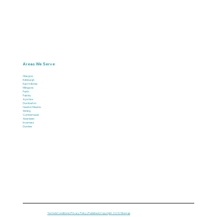
Areas We Serve
Glasgow
Edinburgh
East Kilbride
Milngavie
Perth
Paisley
Ayrshire
Dumbarton
Newton Mearns
Stirling
Cumbernauld
Aberdeen
Inverness
Dundee
Terms & Conditions |
Privacy Policy | Published | Copyright 2025 |
Sitemap