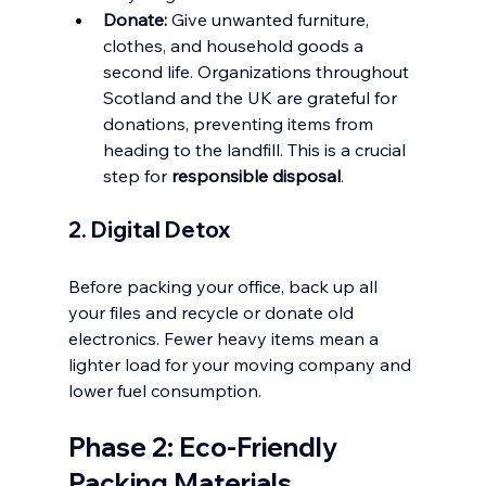
Donate:
 Give unwanted furniture, 
clothes, and household goods a 
second life. Organizations throughout 
Scotland and the UK are grateful for 
donations, preventing items from 
heading to the landfill. This is a crucial 
step for 
responsible disposal
.
2. Digital Detox
Before packing your office, back up all 
your files and recycle or donate old 
electronics. Fewer heavy items mean a 
lighter load for your moving company and 
lower fuel consumption.
Phase 2: Eco-Friendly 
Packing Materials