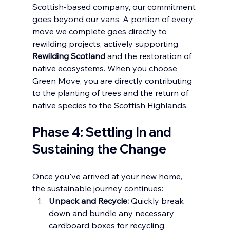
Scottish-based company, our commitment 
goes beyond our vans. A portion of every 
move we complete goes directly to 
rewilding projects, actively supporting 
Rewilding Scotland
 and the restoration of 
native ecosystems. When you choose 
Green Move, you are directly contributing 
to the planting of trees and the return of 
native species to the Scottish Highlands.
Phase 4: Settling In and 
Sustaining the Change
Once you've arrived at your new home, 
the sustainable journey continues:
Unpack and Recycle:
 Quickly break 
down and bundle any necessary 
cardboard boxes for recycling.