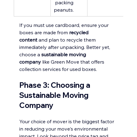
 packing 
peanuts.
If you must use cardboard, ensure your 
boxes are made from 
recycled 
content
 and plan to recycle them 
immediately after unpacking. Better yet, 
choose a 
sustainable moving 
company
 like Green Move that offers 
collection services for used boxes.
Phase 3: Choosing a 
Sustainable Moving 
Company
Your choice of mover is the biggest factor 
in reducing your move's environmental 
impact. Look beyond the price tag and 