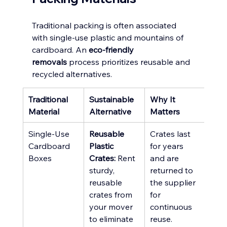
Traditional packing is often associated 
with single-use plastic and mountains of 
cardboard. An 
eco-friendly 
removals
 process prioritizes reusable and 
recycled alternatives.
Traditional 
Sustainable 
Why It 
Material
Alternative
Matters
Single-Use 
Reusable 
Crates last 
Cardboard 
Plastic 
for years 
Boxes
Crates:
 Rent 
and are 
sturdy, 
returned to 
reusable 
the supplier 
crates from 
for 
your mover 
continuous 
to eliminate 
reuse.