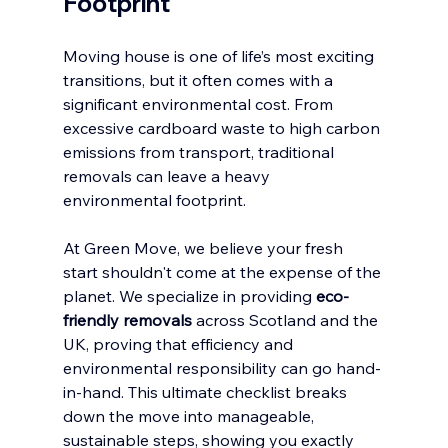
Footprint
Moving house is one of life’s most exciting 
transitions, but it often comes with a 
significant environmental cost. From 
excessive cardboard waste to high carbon 
emissions from transport, traditional 
removals can leave a heavy 
environmental footprint.
At Green Move, we believe your fresh 
start shouldn't come at the expense of the 
planet. We specialize in providing 
eco-
friendly removals
 across Scotland and the 
UK, proving that efficiency and 
environmental responsibility can go hand-
in-hand. This ultimate checklist breaks 
down the move into manageable, 
sustainable steps, showing you exactly 