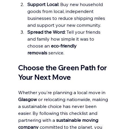
Support Local:
 Buy new household 
goods from local, independent 
businesses to reduce shipping miles 
and support your new community.
Spread the Word:
 Tell your friends 
and family how simple it was to 
choose an 
eco-friendly 
removals
 service.
Choose the Green Path for 
Your Next Move
Whether you're planning a local move in 
Glasgow
 or relocating nationwide, making 
a sustainable choice has never been 
easier. By following this checklist and 
partnering with a 
sustainable moving 
company
 committed to the planet, you 