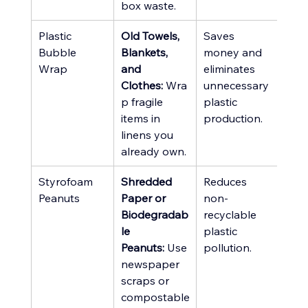
box waste.
Plastic 
Old Towels, 
Saves 
Bubble 
Blankets, 
money and 
Wrap
and 
eliminates 
Clothes:
 Wra
unnecessary 
p fragile 
plastic 
items in 
production.
linens you 
already own.
Styrofoam 
Shredded 
Reduces 
Peanuts
Paper or 
non-
Biodegradab
recyclable 
le 
plastic 
Peanuts:
 Use 
pollution.
newspaper 
scraps or 
compostable