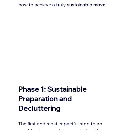
how to achieve a truly 
sustainable move
.
Phase 1: Sustainable 
Preparation and 
Decluttering
The first and most impactful step to an 