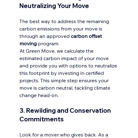
Neutralizing Your Move
The best way to address the remaining 
carbon emissions from your move is 
through an approved 
carbon offset 
moving
 program.
At Green Move, we calculate the 
estimated carbon impact of your move 
and provide you with options to neutralize 
this footprint by investing in certified 
projects. This simple step ensures your 
move is carbon neutral, tackling climate 
change head-on.
3. Rewilding and Conservation 
Commitments
Look for a mover who gives back. As a 